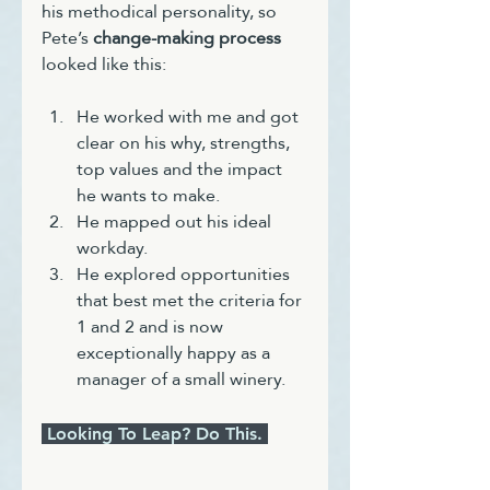
his methodical personality, so 
Pete’s 
change-making process
looked like this:
He worked with me and got 
clear on his why, strengths, 
top values and the impact 
he wants to make.
He mapped out his ideal 
workday.
He explored opportunities 
that best met the criteria for 
1 and 2 and is now 
exceptionally happy as a 
manager of a small winery.
 Looking To Leap? Do This. 