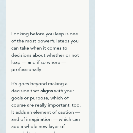
Looking before you leap is one 
of the most powerful steps you 
can take when it comes to 
decisions about whether or not 
leap — and if so where — 
professionally.
It’s goes beyond making a 
decision that 
aligns
 with your 
goals or purpose, which of 
course are really important, too. 
It adds an element of caution — 
and of imagination — which can 
add a whole new layer of 