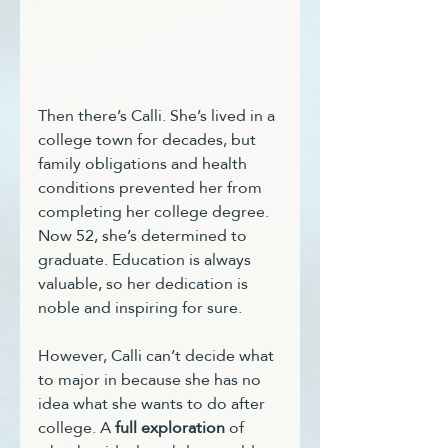
Then there’s Calli. She’s lived in a 
college town for decades, but 
family obligations and health 
conditions prevented her from 
completing her college degree. 
Now 52, she’s determined to 
graduate. Education is always 
valuable, so her dedication is 
noble and inspiring for sure. 
However, Calli can’t decide what 
to major in because she has no 
idea what she wants to do after 
college. A 
full exploration
 of 