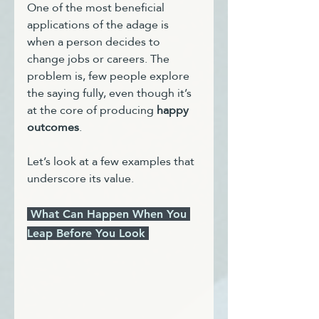
One of the most beneficial 
applications of the adage is 
when a person decides to 
change jobs or careers. The 
problem is, few people explore 
the saying fully, even though it’s 
at the core of producing 
happy 
outcomes
.
Let’s look at a few examples that 
underscore its value.
 What Can Happen When You 
Leap Before You Look 