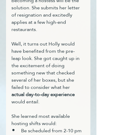
becoming a hostess will be the 
solution. She submits her letter 
of resignation and excitedly 
applies at a few high-end 
restaurants.
Well, it turns out Holly would 
have benefited from the pre-
leap look. She got caught up in 
the excitement of doing 
something new that checked 
several of her boxes, but she 
failed to consider what her 
actual day-to-day experience
would entail. 
She learned most available 
hosting shifts would:
Be scheduled from 2-10 pm 