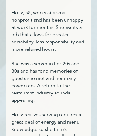
Holly, 58, works at a small 
nonprofit and has been unhappy 
at work for months. She wants a 
job that allows for greater 
sociability, less responsibility and 
more relaxed hours. 
She was a server in her 20s and 
30s and has fond memories of 
guests she met and her many 
coworkers. A return to the 
restaurant industry sounds 
appealing.
Holly realizes serving requires a 
great deal of energy and menu 
knowledge, so she thinks 