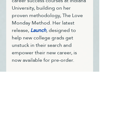
career success courses at Indiana 
University, building on her 
proven methodology, 
The Love 
Monday Method
. Her latest 
release, 
Launch
,
 designed to 
help new college grads get 
unstuck in their search and 
empower their new career, is 
now available for pre-order.
With two Master's degrees, a 
Certificate in Executive 
Leadership from Cornell 
University, six coaching 
certifications and a deep passion 
for guiding new graduates and 
professionals in their prime, Trie 
supports individuals in 
navigating their career paths 