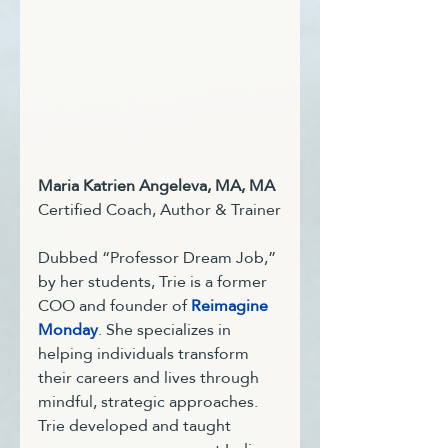
Maria Katrien Angeleva, MA, MA
Certified Coach, Author & Trainer
Dubbed “Professor Dream Job,” 
by her students, Trie is a former 
COO and founder of 
Reimagine 
Monday
. She specializes in 
helping individuals transform 
their careers and lives through 
mindful, strategic approaches. 
Trie developed and taught 