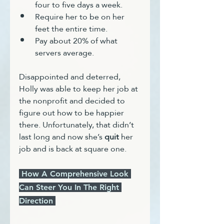
four to five days a week.
Require her to be on her 
feet the entire time.
Pay about 20% of what 
servers average.
Disappointed and deterred, 
Holly was able to keep her job at 
the nonprofit and decided to 
figure out how to be happier 
there. Unfortunately, that didn’t 
last long and now she’s 
quit
 her 
job and is back at square one.
 How A Comprehensive Look 
Can Steer You In The Right 
Direction 