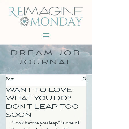
DREAM JOB
JOURNAL
Post
WANT TO LOVE
WHAT YOU DO?
DON'T LEAP TOO
SOON
“Look before you leap” is one of 