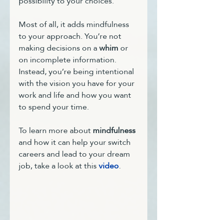
possibility to your choices. 
Most of all, it adds mindfulness 
to your approach. You’re not 
making decisions on a 
whim
 or 
on incomplete information. 
Instead, you’re being intentional 
with the vision you have for your 
work and life and how you want 
to spend your time.
To learn more about 
mindfulness
and how it can help your switch 
careers and lead to your dream 
job, take a look at this 
video
.