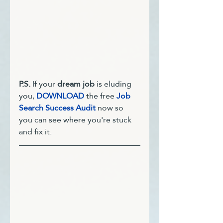
P.S. 
If your 
dream job
 is eluding 
you, 
DOWNLOAD
 the free 
Job 
Search Success Audit
 now so 
you can see where you're stuck 
and fix it. 