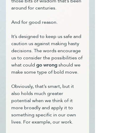
those bits of wisdom that’s been 
around for centuries.
And for good reason.
It’s designed to keep us safe and 
caution us against making hasty 
decisions. The words encourage 
us to consider the possibilities of 
what could 
go wrong
 should we 
make some type of bold move.
Obviously, that’s smart, but it 
also holds much greater 
potential when we think of it 
more broadly and apply it to 
something specific in our own 
lives. For example, our work.