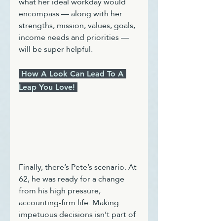
what her ideal workday would 
encompass — along with her 
strengths, mission, values, goals, 
income needs and priorities — 
will be super helpful. 
 How A Look Can Lead To A 
Leap You Love! 
Finally, there’s Pete’s scenario. At 
62, he was ready for a change 
from his high pressure, 
accounting-firm life. Making 
impetuous decisions isn’t part of 