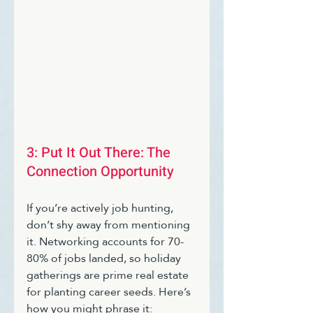
3: Put It Out There: The 
Connection Opportunity 
If you’re actively job hunting, 
don’t shy away from mentioning 
it. Networking accounts for 70-
80% of jobs landed, so holiday 
gatherings are prime real estate 
for planting career seeds. Here’s 
how you might phrase it: