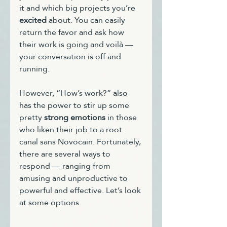
it and which big projects you’re 
excited
 about. You can easily 
return the favor and ask how 
their work is going and voilà — 
your conversation is off and 
running.
However, “How’s work?” also 
has the power to stir up some 
pretty 
strong emotions
 in those 
who liken their job to a root 
canal sans Novocain. Fortunately, 
there are several ways to 
respond — ranging from 
amusing and unproductive to 
powerful and effective. Let’s look 
at some options.