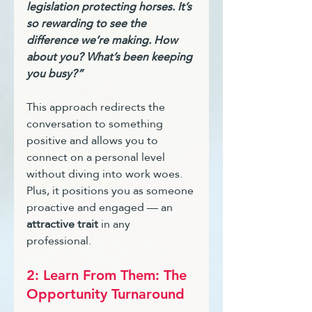
legislation protecting horses. It’s 
so rewarding to see the 
difference we’re making. How 
about you? What’s been keeping 
you busy?”
This approach redirects the 
conversation to something 
positive and allows you to 
connect on a personal level 
without diving into work woes. 
Plus, it positions you as someone 
proactive and engaged — an 
attractive trait
 in any 
professional.
2: Learn From Them: The 
Opportunity Turnaround