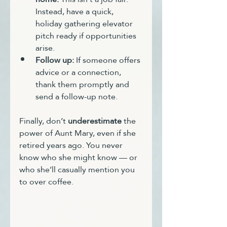
Instead, have a quick, 
holiday gathering elevator 
pitch ready if opportunities 
arise.
Follow up:
 If someone offers 
advice or a connection, 
thank them promptly and 
send a follow-up note.
Finally, don’t 
underestimate
 the 
power of Aunt Mary, even if she 
retired years ago. You never 
know who she might know — or 
who she’ll casually mention you 
to over coffee.