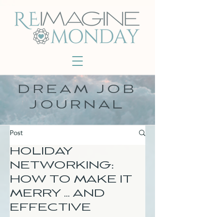
DREAM JOB
JOURNAL
Post
HOLIDAY
NETWORKING:
HOW TO MAKE IT
MERRY ... AND
EFFECTIVE