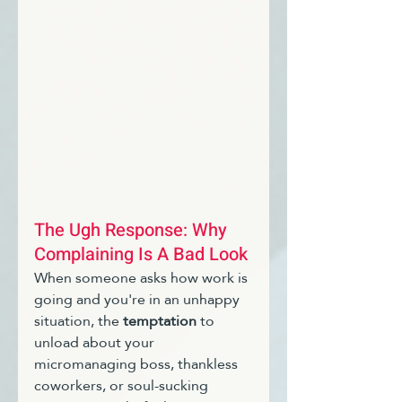
The Ugh Response: Why 
Complaining Is A Bad Look
When someone asks how work is 
going and you're in an unhappy 
situation, the 
temptation
 to 
unload about your 
micromanaging boss, thankless 
coworkers, or soul-sucking 