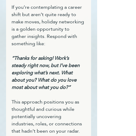
If you’re contemplating a career 
shift but aren’t quite ready to 
make moves, holiday networking 
is a golden opportunity to 
gather insights. Respond with 
something like:
“Thanks for asking! Work’s 
steady right now, but I’ve been 
exploring what’s next. What 
about you? What do you love 
most about what you do?”
This approach positions you as 
thoughtful and curious while 
potentially uncovering 
industries, roles, or connections 
that hadn’t been on your radar.