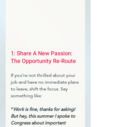
1: Share A New Passion: 
The Opportunity Re-Route 
If you’re not thrilled about your 
job and have no immediate plans 
to leave, shift the focus. Say 
something like:
“
Work is fine, thanks for asking! 
But hey, this summer I spoke to 
Congress about important 