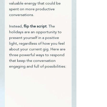
valuable energy that could be 
spent on more productive 
conversations.
Instead, 
flip the script
. The 
holidays are an opportunity to 
present yourself in a positive 
light, regardless of how you feel 
about your current gig. Here are 
three powerful ways to respond 
that keep the conversation 
engaging and full of possibilities: