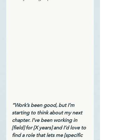
“Work’s been good, but I’m 
starting to think about my next 
chapter. I’ve been working in 
[field] for [X years] and I’d love to 
find a role that lets me [specific 