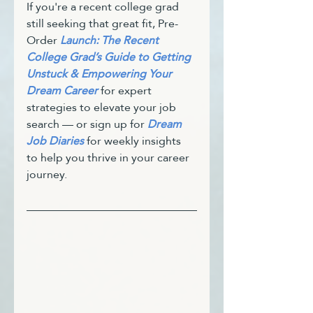
If you're a recent college grad 
still seeking that great fit, Pre-
Order 
Launch: The Recent 
College Grad’s Guide to Getting 
Unstuck & Empowering Your 
Dream Career
 for expert 
strategies to elevate your job 
search — or sign up for 
Dream 
Job Diaries
 for weekly insights 
to help you thrive in your career 
journey.