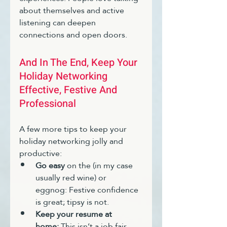
about themselves and active 
listening can deepen 
connections and open doors.
And In The End, Keep Your 
Holiday Networking 
Effective, Festive And 
Professional
A few more tips to keep your 
holiday networking jolly and 
productive:
Go easy 
on the (in my case 
usually red wine) or 
eggnog: Festive confidence 
is great; tipsy is not.
Keep your resume at 
home:
 This isn’t a job fair. 