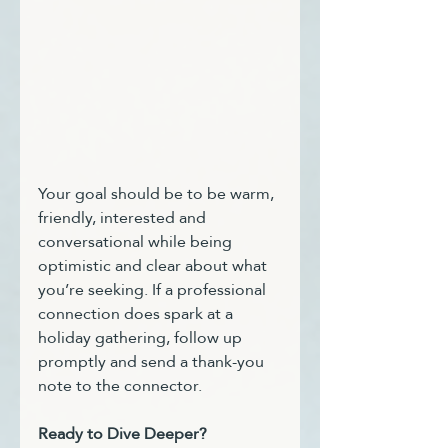
Your goal should be to be warm, 
friendly, interested and 
conversational while being 
optimistic and clear about what 
you’re seeking. If a professional 
connection does spark at a 
holiday gathering, follow up 
promptly and send a thank-you 
note to the connector.
Ready to Dive Deeper?