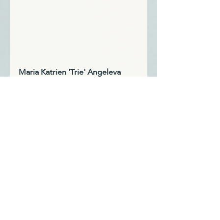
Maria Katrien 'Trie' Angeleva 
Heslin, MA, MA
Certified Coach, Author & Trainer
Dubbed “Professor Dream Job,” 
by her students, Trie is a former 
COO and founder of 
Reimagine 
Monday
. She specializes in 
helping individuals transform 
their careers and lives through 
mindful, strategic approaches. 
Trie developed and taught 
career success courses at Indiana 