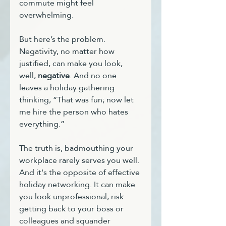
commute might feel 
overwhelming.
But here’s the problem. 
Negativity, no matter how 
justified, can make you look, 
well, 
negative
. And no one 
leaves a holiday gathering 
thinking, “That was fun; now let 
me hire the person who hates 
everything.”
The truth is, badmouthing your 
workplace rarely serves you well. 
And it's the opposite of effective 
holiday networking. It can make 
you look unprofessional, risk 
getting back to your boss or 
colleagues and squander 