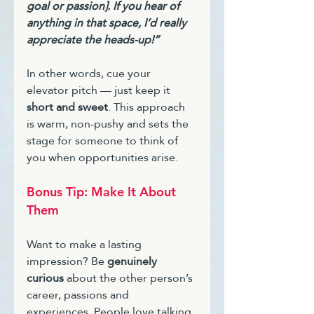
goal or passion]. If you hear of 
anything in that space, I’d really 
appreciate the heads-up!”
In other words, cue your 
elevator pitch — just keep it 
short and sweet
. This approach 
is warm, non-pushy and sets the 
stage for someone to think of 
you when opportunities arise.
Bonus Tip: Make It About 
Them
Want to make a lasting 
impression? Be 
genuinely 
curious
 about the other person’s 
career, passions and 
experiences. People love talking 