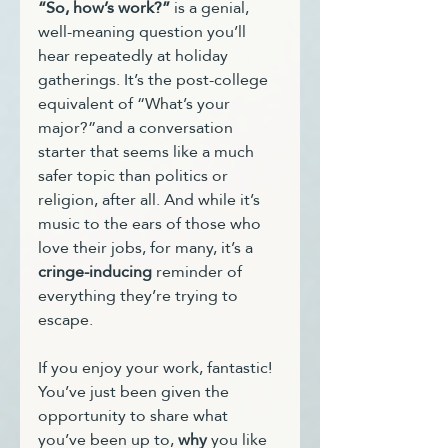
“So, how’s work?”
 is a genial, 
well-meaning question you’ll 
hear repeatedly at holiday 
gatherings. It’s the post-college 
equivalent of “What’s your 
major?”and a conversation 
starter that seems like a much 
safer topic than politics or 
religion, after all. And while it’s 
music to the ears of those who 
love their jobs, for many, it’s a 
cringe-inducing
 reminder of 
everything they’re trying to 
escape.
If you enjoy your work, fantastic! 
You’ve just been given the 
opportunity to share what 
you’ve been up to, 
why
 you like 