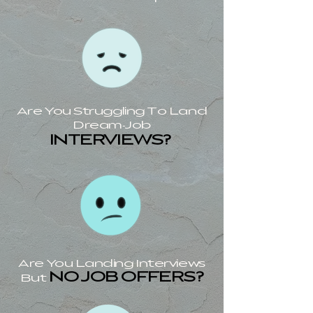
Are You Struggling To Land
Dream-Job
INTERVIEWS?
Are You Landing Interviews
NO JOB OFFERS?
But