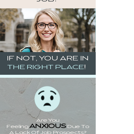
IF NOT, YOU ARE IN
!
THE RIGHT PLACE
Are You
ANXIOUS
Feeling
Due To
A Lack Of Job Prospects?