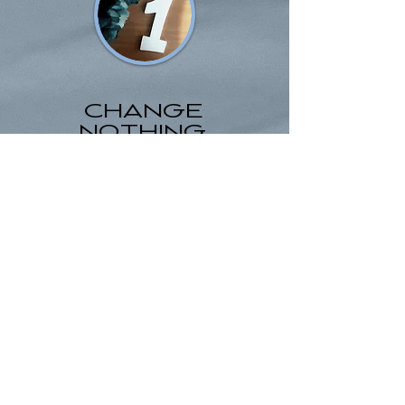
CHANGE
NOTHING,
REMAIN STUCK
NO,
NOT
AN
OPTION!!