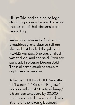
Hi, I'm Trie, and helping college
students prepare for and thrive in
the career of their dreams is so
rewarding.
Years ago a student of mine ran
breathlessly into class to tell me
she had just landed the job she
REALLY wanted. She was thrilled, I
was thrilled, and she said, "You are
seriously Professor Dream Job!"
The nickname stuck because it
captures my mission.
A former COO and CIO, I'm author
of "Launch," "Resume Reglow"
and co-author of "The Roadmap,"
a business text used by 30,000+
undergraduate business students
at one of the leading business