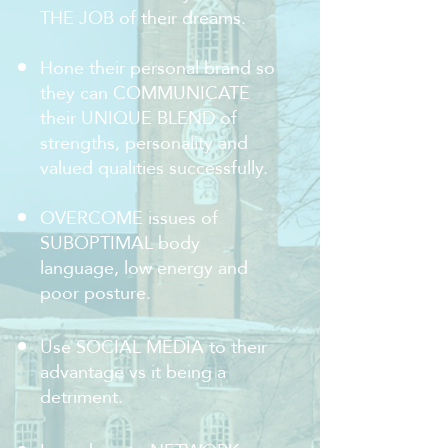
THE JOB of their dreams.
Hone their personal brand so
they can COMMUNICATE
their UNIQUE BLEND of
strengths, personality and
valued qualities successfully.
OVERCOME issues of
SUBOPTIMAL body
language, low energy and
poor posture.
Use SOCIAL MEDIA to their
advantage vs it being a
detriment.