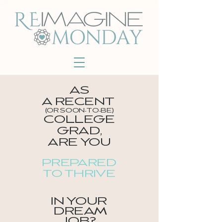
AS
A
RECENT
(OR SOON-TO-BE)
COLLEGE
GRAD
,
ARE YOU
PREPARED
TO THRIVE
IN YOUR
DREAM
JOB?