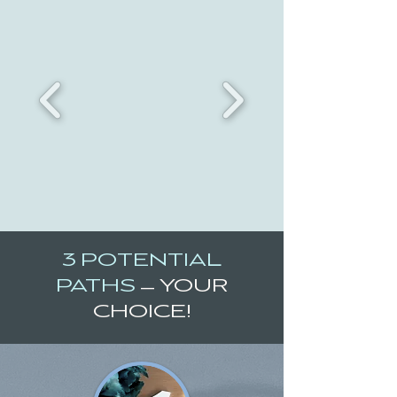
3 POTENTIAL
PATHS
—
YOUR
CHOICE!