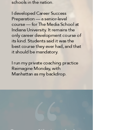
schools in the nation.
I developed Career Success
Preparation — a senior-level
course — for The Media School at
Indiana University. It remains the
only career development course of
its kind. Students said it was the
best course they ever had, and that
it should be mandatory.
I run my private coaching practice
Reimagine Monday, with
Manhattan as my backdrop.