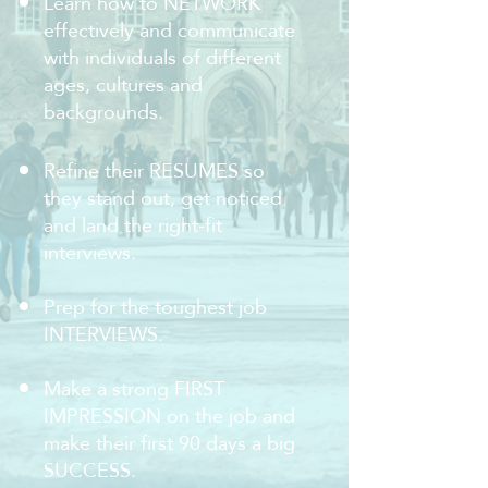
Learn how to NETWORK
effectively and communicate
with individuals of different
ages, cultures and
backgrounds.
Refine their RESUMES so
they stand out, get noticed
and land the right-fit
interviews.
Prep for the toughest job
INTERVIEWS.
Make a strong FIRST
IMPRESSION on the job and
make their first 90 days a big
SUCCESS.