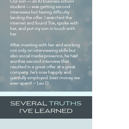
Our son — an IU business school
student — was getting second
interviews but having difficulty
landing the offer. I searched the
internet and found Trie, spoke with
her, and put my son in touch with
her.
After meeting with her and working
not only on interviewing skills but
also social media presence, he had
another second interview that
resulted in a great offer at a great
company. he’s now happily and
gainfully employed. best money we
ever spent! ~ Leo D
SEVERAL
TRUTHS
I'VE LEARNED