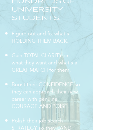
HUNDREDS OF
UNIVERSITY
STUDENTS:
Figure out and fix what's
HOLDING THEM BACK.
Gain TOTAL CLARITY on
what they want and what's a
GREAT MATCH for them.
Boost their CONFIDENCE so
they can approach their new
career with genuine
COURAGE AND POISE.
Polish their job search
STRATEGY so they LAND