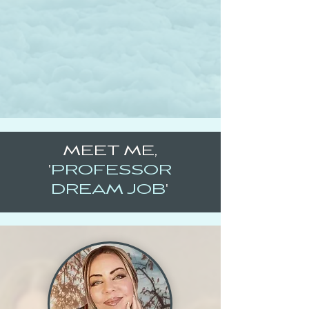
MEET ME,
'
PROFESSOR
DREAM JOB
'