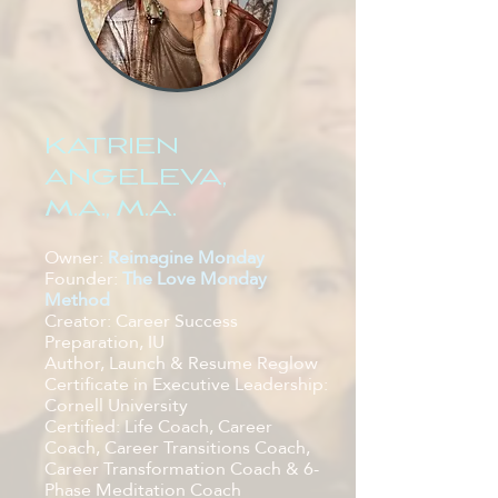
KATRIEN
ANGELEVA,
M.A., M.A.
Owner:
Reimagine Monday
Founder:
The Love Monday
Method
Creator: Car
eer Success
Preparation, IU
Author, Launch & Resume Reglow
Certificate in Executive Leadership:
Cornell University
Certified: Life Coach, Career
Coach, Career Transitions Coach,
Career Transformation Coach & 6-
Phase Meditation Coach