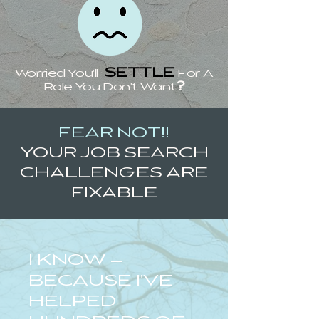
SETTLE
Worried You'll
For A
?
Role You Don't Want
FEAR NOT!!
YOUR JOB SEARCH
CHALLENGES ARE
FIXABLE
I KNOW —
BECAUSE I'VE
HELPED