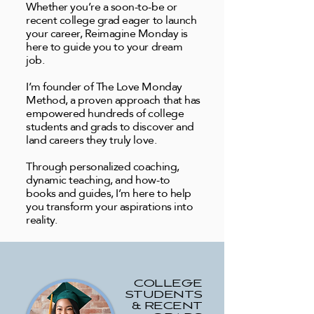
Whether you’re a soon-to-be or
recent college grad eager to launch
your career, Reimagine Monday is
here to guide you to your dream
job.
I’m founder of The Love Monday
Method, a proven approach that has
empowered hundreds of college
students and grads to discover and
land careers they truly love.
Through personalized coaching,
dynamic teaching, and how-to
books and guides, I’m here to help
you transform your aspirations into
reality.
COLLEGE
STUDENTS
& RECENT