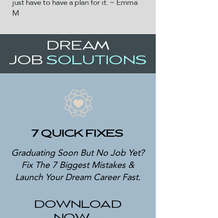
just have to have a plan for it. ~ Emma
M
DREAM
JOB
SOLUTIONS
7 QUICK FIXES
Graduating Soon But No Job Yet?
Fix The 7 Biggest Mistakes &
Launch Your Dream Career Fast.
DOWNLOAD