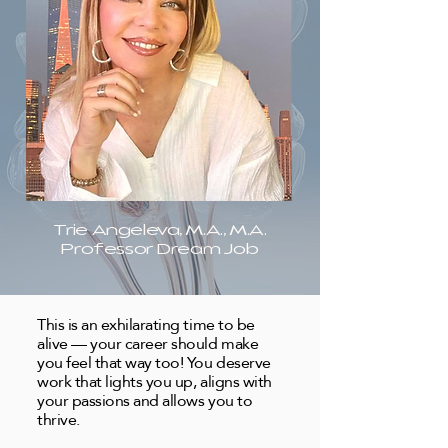
Trie Angeleva, M.A., M.A.
Professor Dream Job
This is an exhilarating time to be
alive — your career should make
you feel that way too! You deserve
work that lights you up, aligns with
your passions and allows you to
thrive.