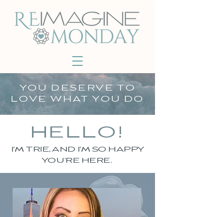
YOU DESERVE TO
LOVE WHAT YOU DO
HELLO!
I’M TRIE, AND I’M SO HAPPY
YOU'RE HERE.