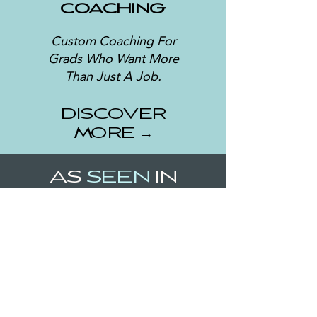
COACHING
Custom Coaching For
Grads Who Want More
Than Just A Job.
DISCOVER
MORE →
AS
SEEN
IN