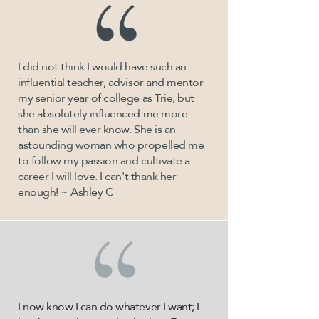
I did not think I would have such an
influential teacher, advisor and mentor
my senior year of college as Trie, but
she absolutely influenced me more
than she will ever know. She is an
astounding woman who propelled me
to follow my passion and cultivate a
career I will love. I can't thank her
enough! ~ Ashley C
I now know I can do whatever I want; I