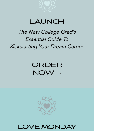
LAUNCH
The New College Grad’s
Essential Guide To
Kickstarting
Your Dream Career.
ORDER
NOW →
LOVE MONDAY