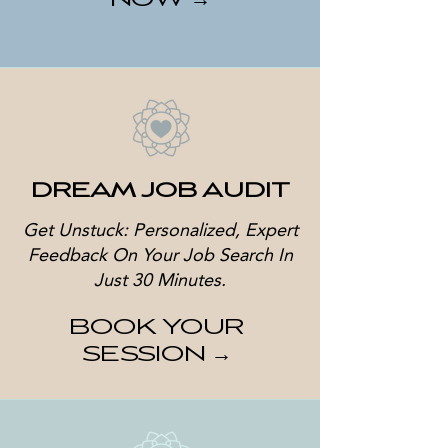
NOW →
DREAM JOB AUDIT
Get Unstuck: Personalized, Expert
Feedback On Your Job Search In
Just 30 Minutes.
BOOK YOUR
SESSION →