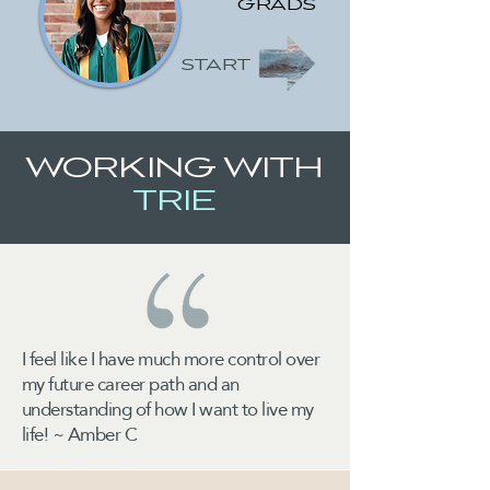
GRADS
START
WORKING WITH
TRIE
I feel like I have much more control over
my future career path and an
understanding of how I want to live my
life! ~ Amber C