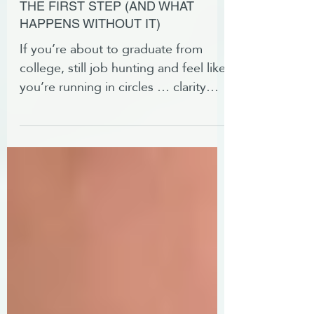
WHY CAREER CLARITY IS
THE FIRST STEP (AND WHAT
HAPPENS WITHOUT IT)
If you’re about to graduate from
college, still job hunting and feel like
you’re running in circles … clarity
might be the piece you’re missing.
Here's how to get it.