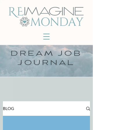
DREAM JOB
JOURNAL
BLOG