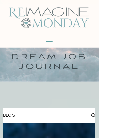
DREAM JOB
JOURNAL
BLOG