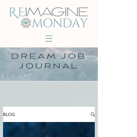
DREAM JOB
JOURNAL
BLOG