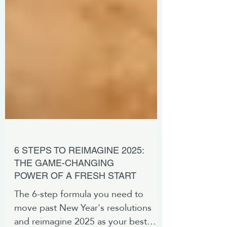
6 STEPS TO REIMAGINE 2025:
THE GAME-CHANGING
POWER OF A FRESH START