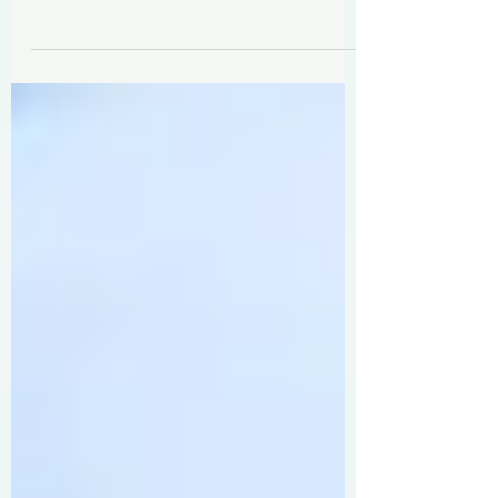
The 6-step formula you need to
move past New Year's resolutions
and reimagine 2025 as your best
work and life year yet.