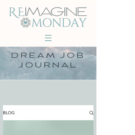
DREAM JOB
JOURNAL
BLOG