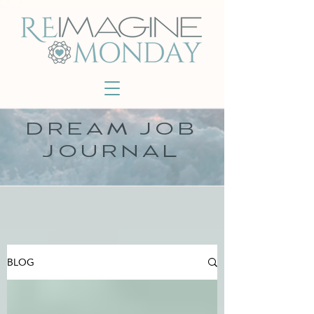
DREAM JOB
JOURNAL
BLOG