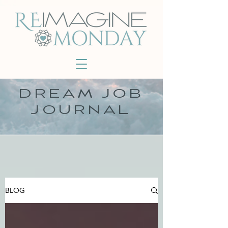
DREAM JOB
JOURNAL
BLOG