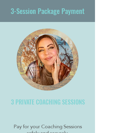
3-Session Package Payment
3 PRIVATE COACHING SESSIONS
$597
Pay for your Coaching Sessions