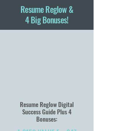
Resume Reglow &
4 Big Bonuses!
Resume Reglow Digital
Success Guide Plus 4
Bonuses: