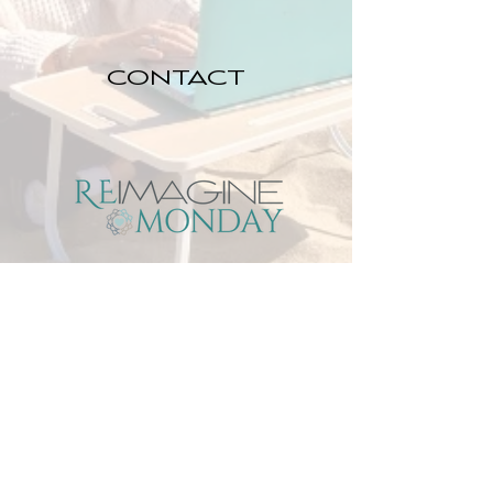
CONTACT
DREAM JOB
DIARIES
SOLUTION
GUIDE
7 QUICK FIXES