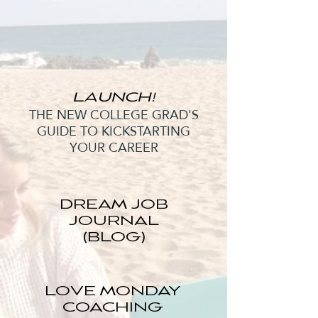
LAUNCH!​
THE NEW COLLEGE GRAD'S
GUIDE TO KICKSTARTING
YOUR CAREER
DREAM JOB
JOURNAL
(BLOG)
LOVE MONDAY
COACHING