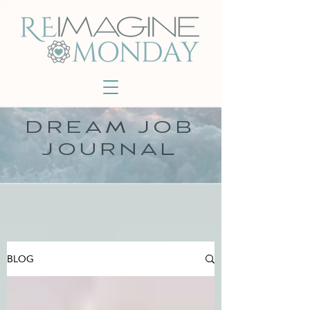
DREAM JOB
JOURNAL
BLOG