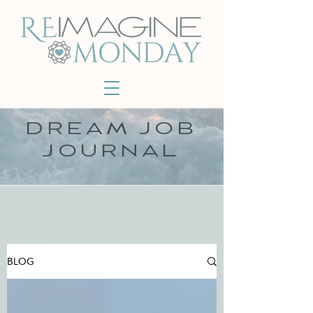
DREAM JOB
JOURNAL
BLOG