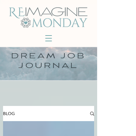
DREAM JOB
JOURNAL
BLOG