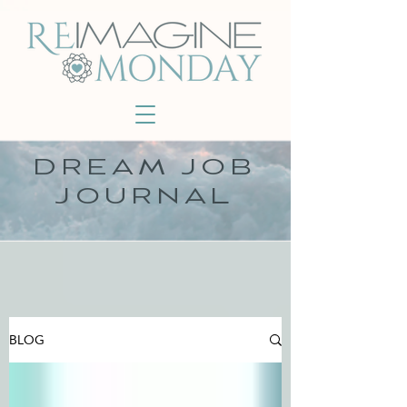
DREAM JOB
JOURNAL
BLOG