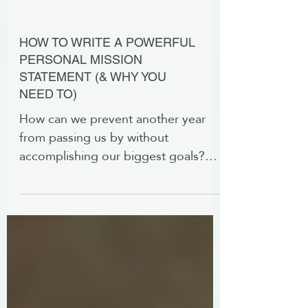
HOW TO WRITE A POWERFUL
PERSONAL MISSION
STATEMENT (& WHY YOU
NEED TO)
How can we prevent another year
from passing us by without
accomplishing our biggest goals?
With a powerful personal mission
statement.