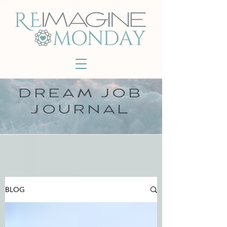
DREAM JOB
JOURNAL
BLOG