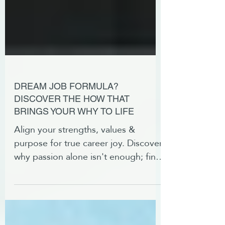
DREAM JOB FORMULA?
DISCOVER THE HOW THAT
BRINGS YOUR WHY TO LIFE
Align your strengths, values &
purpose for true career joy. Discover
why passion alone isn't enough; find
the right role for your why.