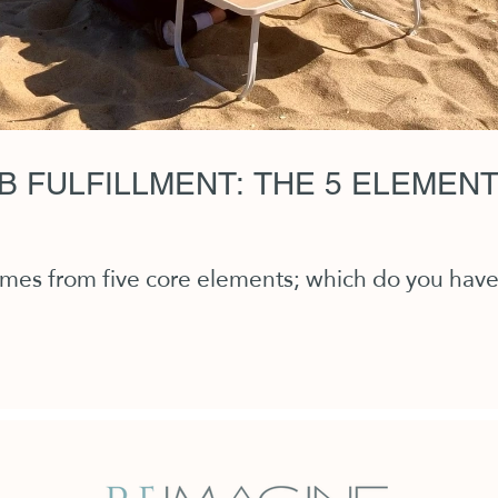
B FULFILLMENT: THE 5 ELEMEN
comes from five core elements; which do you hav