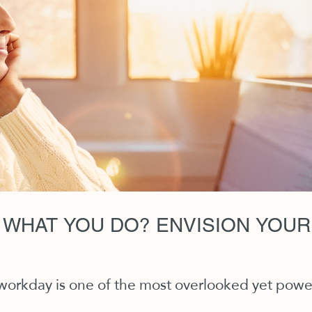
 WHAT YOU DO? ENVISION YOUR
 workday is one of the most overlooked yet powerf