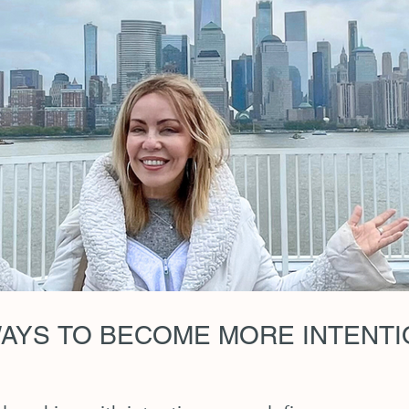
AYS TO BECOME MORE INTENTIO