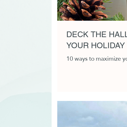
DECK THE HALL
YOUR HOLIDAY
10 ways to maximize you