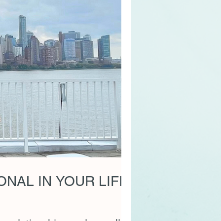
NAL IN YOUR LIFE