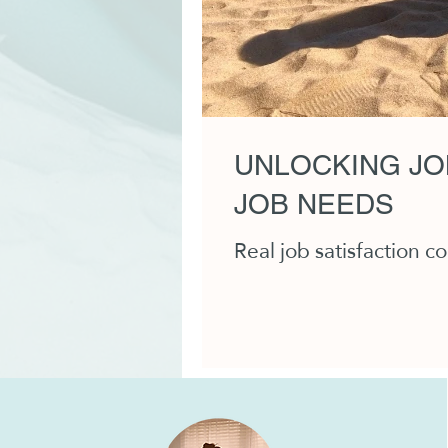
UNLOCKING JO
JOB NEEDS
Real job satisfaction 