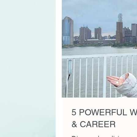
5 POWERFUL W
& CAREER