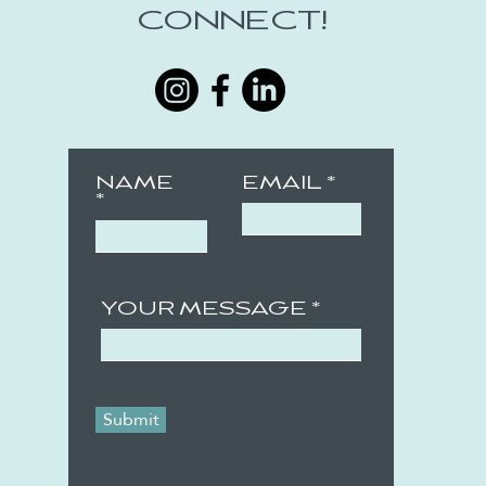
CONNECT!
NAME
EMAIL
YOUR MESSAGE
Submit