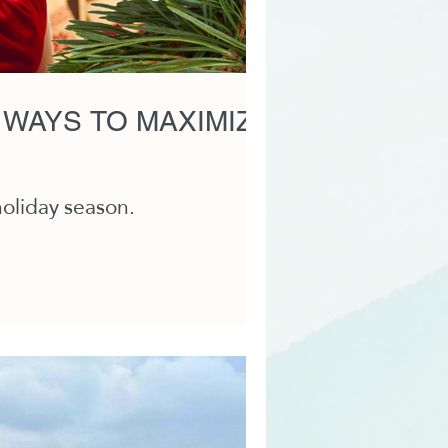
 WAYS TO MAXIMIZE
holiday season.