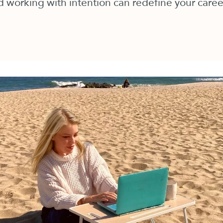
 working with intention can redefine your career