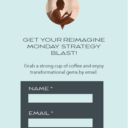
GET YOUR REIMAGINE
MONDAY STRATEGY
BLAST!
Grab a strong cup of coffee and enjoy
transformational gems by email.
NAME
EMAIL