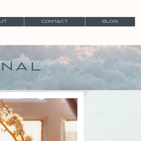
UT
CONTACT
BLOG
RNAL