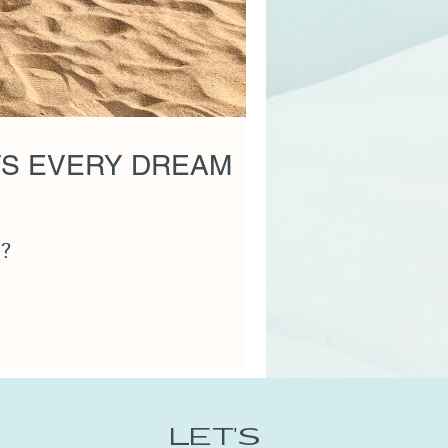
TS EVERY DREAM
e?
LET'S