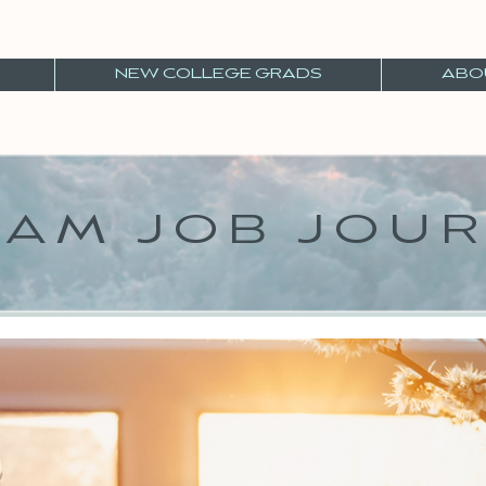
NEW COLLEGE GRADS
ABO
AM JOB JOU