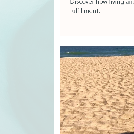
Discover how living and
fulfillment.