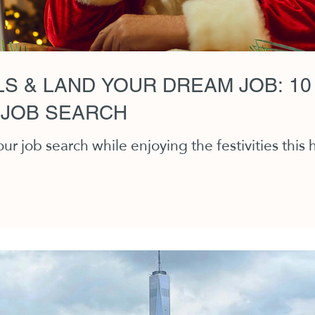
S & LAND YOUR DREAM JOB: 10
 JOB SEARCH
r job search while enjoying the festivities this 