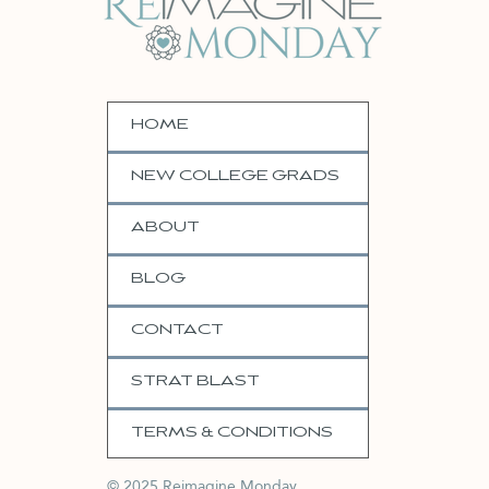
HOME
NEW COLLEGE GRADS
ABOUT
BLOG
CONTACT
STRAT BLAST
TERMS & CONDITIONS
© 2025 Reimagine Monday