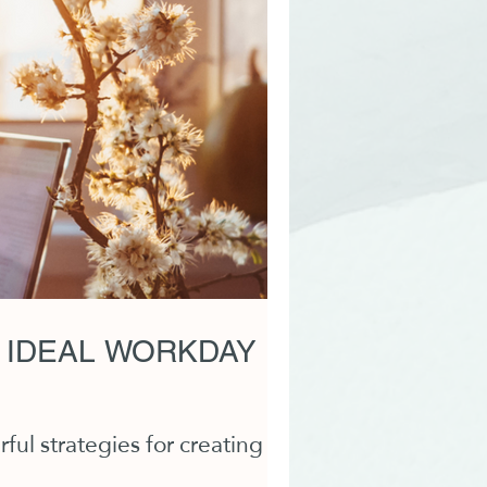
 IDEAL WORKDAY
ul strategies for creating