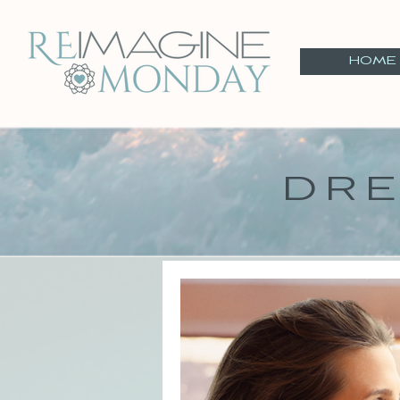
HOME
DRE