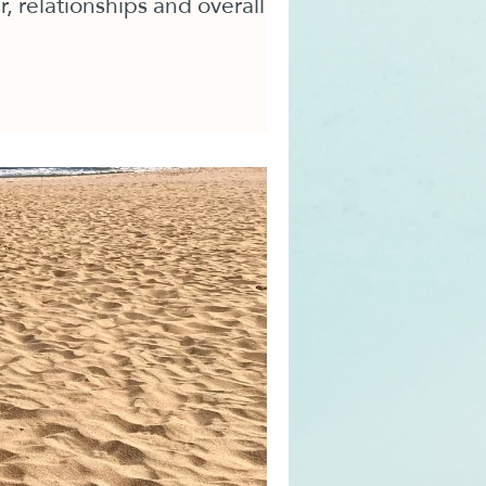
, relationships and overall