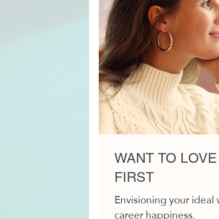
WANT TO LOVE
FIRST
Envisioning your ideal
career happiness.