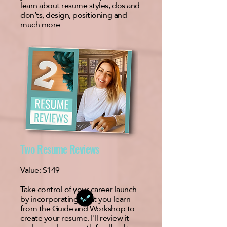
learn about resume styles, dos and
don’ts, design, positioning and
much more.
Two Resume Reviews
Value:
$149
Take control of your career launch
by incorporating what you learn
from the Guide and Workshop to
create your resume. I'll review it