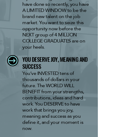
have done so recently, you have
A LIMITED WINDOW to be the
brand new talent on the job
market. You want to seize this
opportunity now before the
NEXT group of 4 MILLION
COLLEGE GRADUATES are on
your heels.
YOU DESERVE
JOY, MEANING AND
SUCCESS
You’ve INVESTED tens of
thousands of dollars
in your
future. The WORLD WILL
BENEFIT from your strengths,
contributions, ideas and hard
work. You DESERVE to have
work that brings you joy,
meaning and success as you
define it, and your moment is
now.