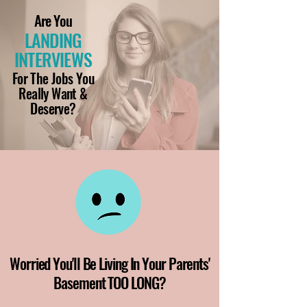
Are You
LANDING
INTERVIEWS
For The Jobs You
Really Want &
Deserve?
Worried You'll Be Living In Your Parents'
Basement TOO LONG?