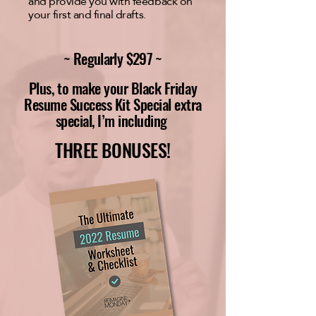
and provide you with feedback on
your first and final drafts.
~ Regularly $297 ~
Plus, to make your Black Friday
Resume Success Kit Special extra
special, I’m including
THREE BONUSES!