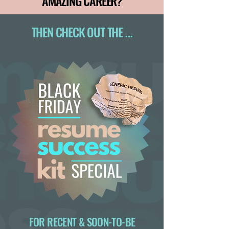
AMAZING CAREER?
THEN CHECK OUT THE …
FOR RECENT & SOON-TO-BE