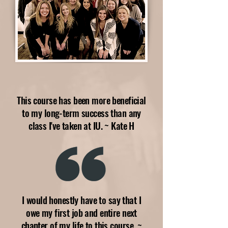
This course has been more beneficial
to my long-term success than any
class I've taken at IU. ~ Kate H
I would honestly have to say that I
owe my first job and entire next
chapter of my life to this course. ~