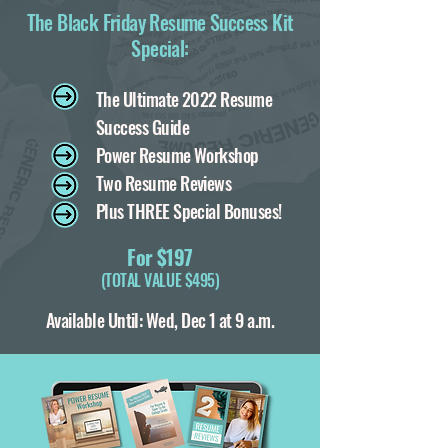
The Black Friday Resume Success Kit
Special:
T
he Ultimate 2022 Resume
Success Guide
Power Resume Workshop
Two Resume Reviews
Plus THREE Special Bonuses!
For $197
(TOTAL VALUE $495)
Available Until: Wed, Dec 1 at 9 a.m.