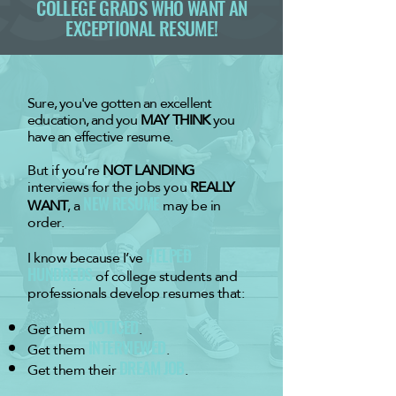
COLLEGE GRADS WHO WANT AN
EXCEPTIONAL RESUME!
​​Sure, you've gotten an excellent
education, and you
MAY THINK
you
have an effective resume.
But if you’re
NOT LANDING
interviews for the jobs you
REALLY
WANT
, a
NEW RESUME
may be in
order.
I know because I’ve
HELPED
HUNDREDS
of college students and
professionals develop resumes that:
Get them
NOTICED
.
Get them
INTERVIEWED
.
Get them their
DREAM JOB
.