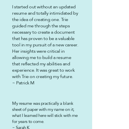
I started out without an updated
resume and totally intimidated by
the idea of creating one. Trie
guided me through the steps
necessary to create a document
that has proven to be a valuable
tool in my pursuit of a new career.
Her insights were critical in
allowing me to build a resume
that reflected my abilities and
experience. It was great to work
with Trie on creating my future.
~ Patrick M
My resume was practically a blank
sheet of
paper
with my name on it;
what I learned here will stick with me
for years to come.
~ Sarah K