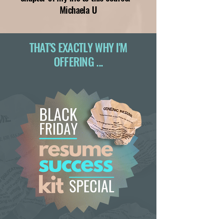
Michaela U
THAT'S EXACTLY WHY I'M
OFFERING ...