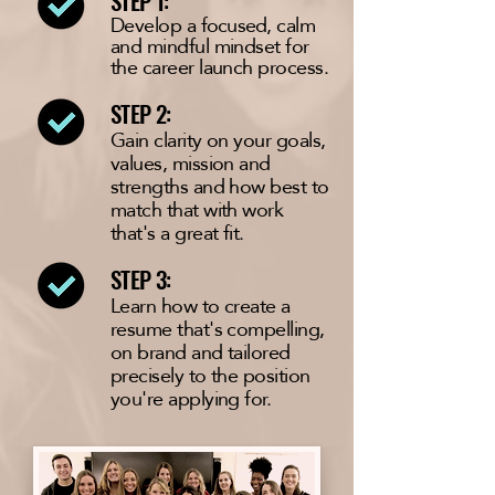
STEP 1:
Develop a
focused
, calm
and mindful mindset for
the career launch process.
STEP 2:
Gain clarity on your goals,
values, mission and
strengths and how best to
match that with work
that's a great fit.
STEP 3:
Learn how to create a
resume that's compelling,
on brand and tailored
precisely to the position
you're applying for.