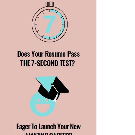
Does Your Resume Pass
THE 7-SECOND TEST?
Eager To Launch Your New