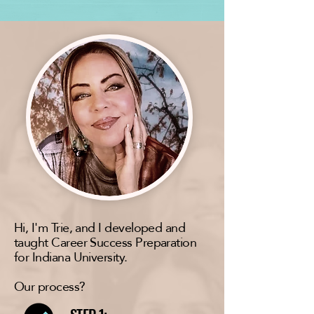
Hi, I'm Trie, and I developed and
taught Career Success Preparation
for Indiana University.
Our process?