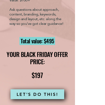
Value: $100+
Ask questions about
approach,
content, branding, keywords,
design and layout, etc.
along the
way so you've got clear guidance!
Total value: $495
YOUR BLACK FRIDAY OFFER
PRICE:
$197
LET'S DO THIS!