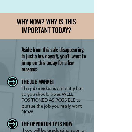
WHY NOW? WHY IS THIS
IMPORTANT TODAY?
Aside from this sale disappearing
in just a few days(!), you’ll want to
jump on this today for a few
reasons:
THE JOB MARKET
The job market is currently hot
so you should be as WELL
POSITIONED AS POSSIBLE to
pursue the job you really want
NOW.
THE OPPORTUNITY IS NOW
If you will be graduating soon or