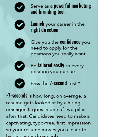
Serve as a
powerful marketing
.
and branding tool
your career in the
Launch
.
right direction
Give you the
you
confidence
need to apply for the
positions you really want.
Be
to every
tailored easily
position you pursue.
Pass the
test.*
7-second
*
is how long, on average, a
7-seconds
resume gets looked at by a hiring
manager. It goes in one of two piles
after that. Candidates need to make a
captivating, typo-free, first impression
so your resume moves you closer to
landing your dream job.