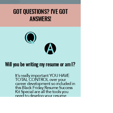
GOT QUESTIONS? I'VE GOT
ANSWERS!
Will you be writing my resume or am I?
It’s really important YOU HAVE
TOTAL CONTROL over your
career development so included in
this Black Friday Resume Success
Kit Special are all the tools you
need to develop your resume
successfully.
You’ll learn HOW TO do so via the
Guide, video workshop and from