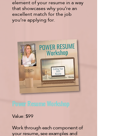
element of your resume in a way
that showcases why you’re an
excellent match for the job
you’re applying for.
Power Resume Workshop
Value:
$99
Work through each component of
your resume, see examples and