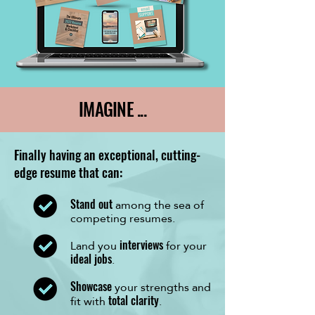
IMAGINE ...
Finally having an exceptional, cutting-
edge resume that can:
among the sea of
Stand out
competing resumes.
Land you
for your
interviews
.
ideal jobs
your strengths and
Showcase
fit with
.
total clarity