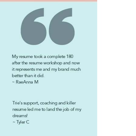
My resume took a complete 180
after the
resume workshop and now
it represents me and my brand much
better than it did.
~ RaeAnna M
Trie's support, coaching and killer
resume led me to land the job of my
dreams!
~ Tyler C