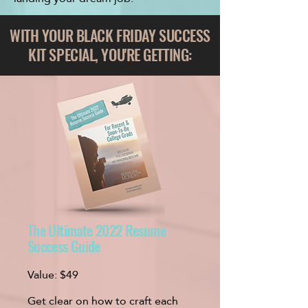
WITH YOUR
BLACK FRIDAY
SUCCESS
KIT SPECIAL, YOU'RE GETTING:
​The Ultimate 2022 Resume
Success Guide
Value:
$49
Get clear on how to craft each