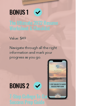
BONUS 1
The Ultimate 2022 Resume
Worksheet & Checklist
Value: $49
Navigate through all the right
information and mark your
progress as you go.
BONUS 2
7-Step College To Career
Success Prep Guide