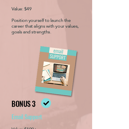
Value: $49
Position yourself to launch the
career that aligns with your values,
goals and strengths.
BONUS 3
Email Support